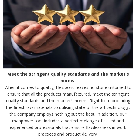
Meet the stringent quality standards and the market’s
norms.
When it comes to quality, Flexibond leaves no stone unturned to
ensure that all the products manufactured, meet the stringent
quality standards and the market’s norms. Right from procuring
the finest raw materials to utilising state-of-the-art technology,
the company employs nothing but the best. In addition, our
manpower too, includes a perfect mélange of skilled and
experienced professionals that ensure flawlessness in work
practices and product delivery.