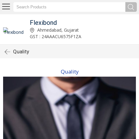
Flexibond
Ahmedabad, Gujarat
GST : 24AAACU6575F1ZA
Quality
Quality