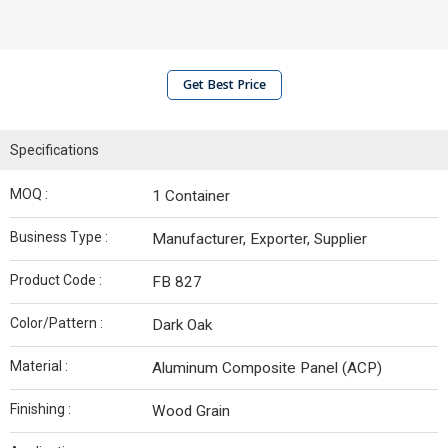
Get Best Price
Specifications
MOQ :
1 Container
Business Type :
Manufacturer, Exporter, Supplier
Product Code :
FB 827
Color/Pattern :
Dark Oak
Material :
Aluminum Composite Panel (ACP)
Finishing :
Wood Grain