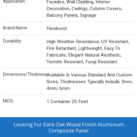
Application :
Facades, Wall Cladding, Interior
Decoration, Ceilings, Column Covers,
Balcony Panels, Signage
Brand Name :
Flexibond
Durability :
High Weather Resistance, UV Resistant,
Fire Retardant, Lightweight, Easy To
Fabricate, Elegant Natural Aesthetic,
Termite Resistant, Fungi Resistant
Dimensions/Thickness
Available In Various Standard And Custom
:
Sizes; Thicknesses Typically Include 3mm,
4mm, 6mm
MOQ :
1 Container 20 Feet
Looking For
Dark Oak Wood Finish Aluminum
Composite Panel