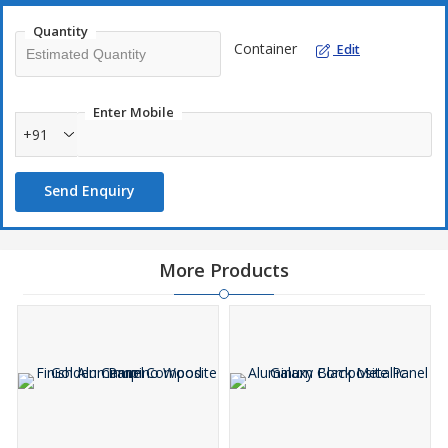
Quantity
Container
Edit
Enter Mobile
+91
Send Enquiry
More Products