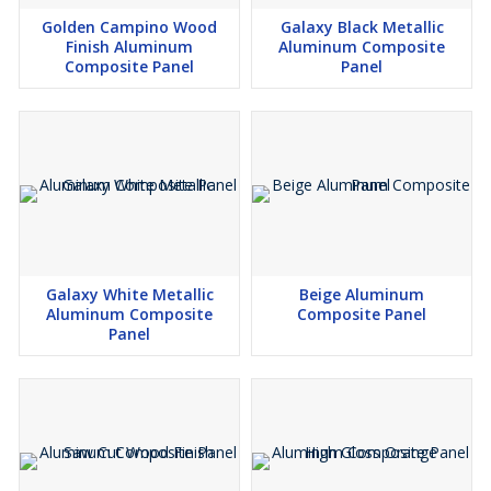
Golden Campino Wood
Galaxy Black Metallic
Finish Aluminum
Aluminum Composite
Composite Panel
Panel
Galaxy White Metallic
Beige Aluminum
Aluminum Composite
Composite Panel
Panel