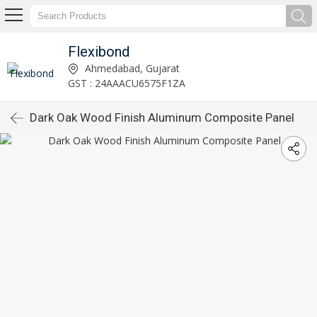
Flexibond
Ahmedabad, Gujarat
GST : 24AAACU6575F1ZA
Dark Oak Wood Finish Aluminum Composite Panel