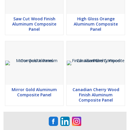
Saw Cut Wood Finish
High Gloss Orange
Aluminum Composite
Aluminum Composite
Panel
Panel
Mirror Gold Aluminum
Canadian Cherry Wood
Composite Panel
Finish Aluminum
Composite Panel