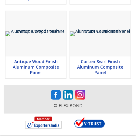
Antique Wood Finish
Corten Swirl Finish
Aluminum Composite
Aluminum Composite
Panel
Panel
© FLEXIBOND