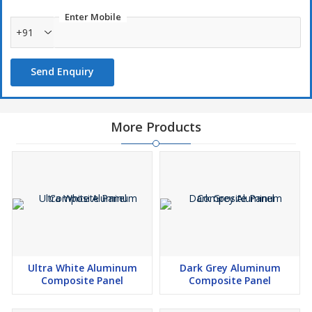
Enter Mobile
+91
Send Enquiry
More Products
Ultra White Aluminum
Dark Grey Aluminum
Composite Panel
Composite Panel