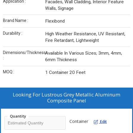
Application :
Facades, Wall Cladding, Interior Feature
Walls, Signage
Brand Name :
Flexibond
Durability :
High Weather Resistance, UV Resistant,
Fire Retardant, Lightweight
Dimensions/Thickness
Available In Various Sizes; 3mm, 4mm,
:
6mm Thickness
MOQ :
1 Container 20 Feet
Looking For
Lustrous Grey Metallic Aluminum
Composite Panel
Quantity
Container
Edit