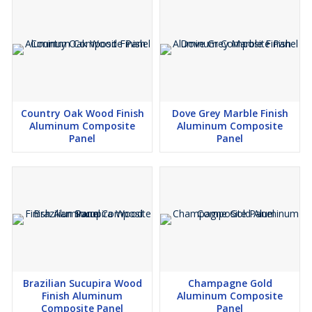
Country Oak Wood Finish
Dove Grey Marble Finish
Aluminum Composite
Aluminum Composite
Panel
Panel
Brazilian Sucupira Wood
Champagne Gold
Finish Aluminum
Aluminum Composite
Composite Panel
Panel