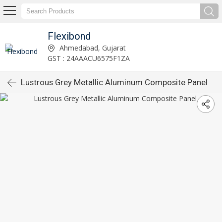
Flexibond
Ahmedabad, Gujarat
GST : 24AAACU6575F1ZA
Lustrous Grey Metallic Aluminum Composite Panel