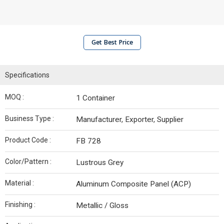
Get Best Price
Specifications
MOQ :
1 Container
Business Type :
Manufacturer, Exporter, Supplier
Product Code :
FB 728
Color/Pattern :
Lustrous Grey
Material :
Aluminum Composite Panel (ACP)
Finishing :
Metallic / Gloss