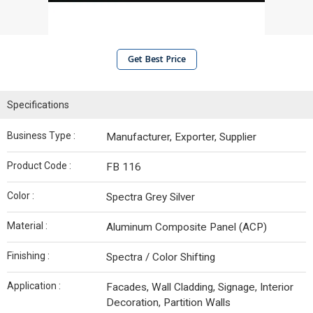
Get Best Price
Specifications
Business Type :
Manufacturer, Exporter, Supplier
Product Code :
FB 116
Color :
Spectra Grey Silver
Material :
Aluminum Composite Panel (ACP)
Finishing :
Spectra / Color Shifting
Application :
Facades, Wall Cladding, Signage, Interior
Decoration, Partition Walls