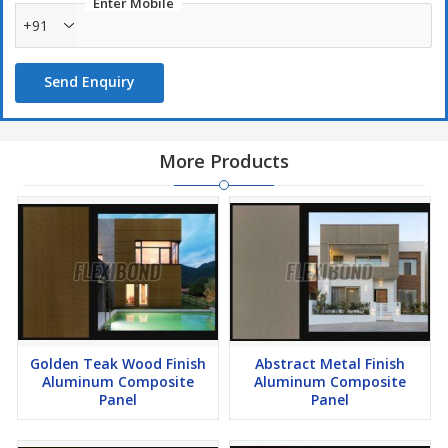
Enter Mobile
+91
Send Enquiry
More Products
Golden Teak Wood Finish
Abstract Metal Finish
Aluminum Composite
Aluminum Composite
Panel
Panel