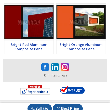
Bright Red Aluminum
Bright Orange Aluminum
Composite Panel
Composite Panel
© FLEXIBOND
Call Us
Best Price