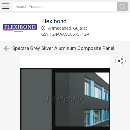
Flexibond
Ahmedabad, Gujarat
GST : 24AAACU6575F1ZA
Spectra Grey Silver Aluminum Composite Panel