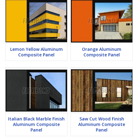
Lemon Yellow Aluminum
Orange Aluminum
Composite Panel
Composite Panel
Italian Black Marble Finish
Saw Cut Wood Finish
Aluminum Composite
Aluminum Composite
Panel
Panel