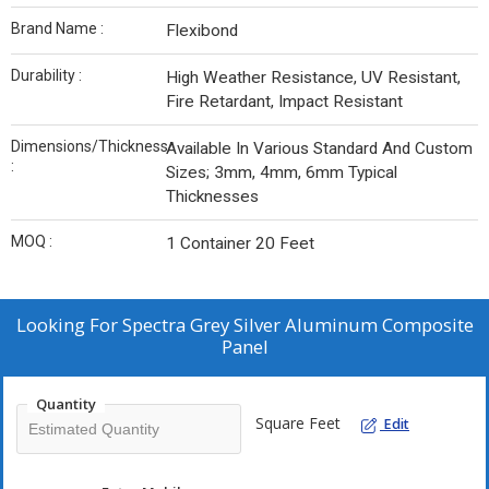
Brand Name :
Flexibond
Durability :
High Weather Resistance, UV Resistant,
Fire Retardant, Impact Resistant
Dimensions/Thickness
Available In Various Standard And Custom
:
Sizes; 3mm, 4mm, 6mm Typical
Thicknesses
MOQ :
1 Container 20 Feet
Looking For
Spectra Grey Silver Aluminum Composite
Panel
Quantity
Square Feet
Edit