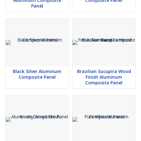
Aluminum Composite
Composite Panel
Panel
Black Silver Aluminum
Brazilian Sucupira Wood
Composite Panel
Finish Aluminum
Composite Panel