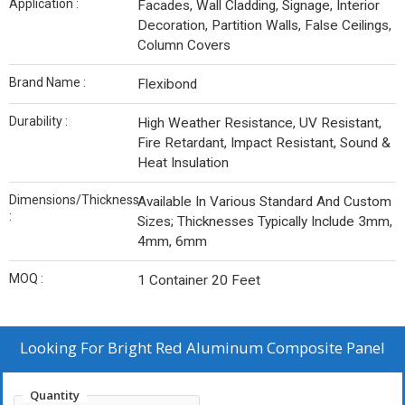
Application :
Facades, Wall Cladding, Signage, Interior
Decoration, Partition Walls, False Ceilings,
Column Covers
Brand Name :
Flexibond
Durability :
High Weather Resistance, UV Resistant,
Fire Retardant, Impact Resistant, Sound &
Heat Insulation
Dimensions/Thickness
Available In Various Standard And Custom
:
Sizes; Thicknesses Typically Include 3mm,
4mm, 6mm
MOQ :
1 Container 20 Feet
Looking For
Bright Red Aluminum Composite Panel
Quantity