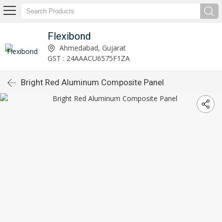
Flexibond
Ahmedabad, Gujarat
GST : 24AAACU6575F1ZA
Bright Red Aluminum Composite Panel