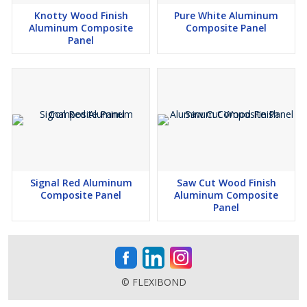
Knotty Wood Finish
Pure White Aluminum
Aluminum Composite
Composite Panel
Panel
Signal Red Aluminum
Saw Cut Wood Finish
Composite Panel
Aluminum Composite
Panel
© FLEXIBOND