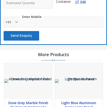
Container
Edit
Enter Mobile
+91
Send Enquiry
More Products
Dove Grey Marble Finish
Light Blue Aluminum