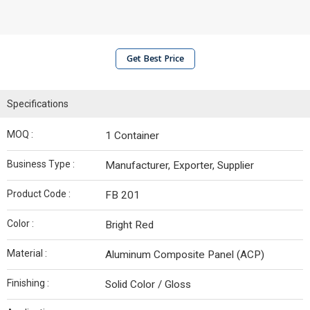
Get Best Price
Specifications
MOQ :
1 Container
Business Type :
Manufacturer, Exporter, Supplier
Product Code :
FB 201
Color :
Bright Red
Material :
Aluminum Composite Panel (ACP)
Finishing :
Solid Color / Gloss