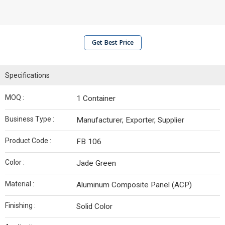
Get Best Price
Specifications
MOQ :
1 Container
Business Type :
Manufacturer, Exporter, Supplier
Product Code :
FB 106
Color :
Jade Green
Material :
Aluminum Composite Panel (ACP)
Finishing :
Solid Color