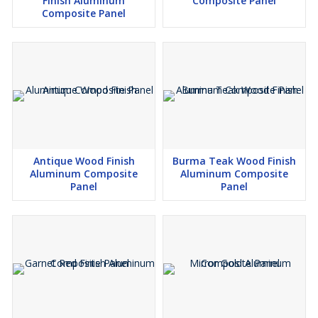
Finish Aluminum
Composite Panel
Composite Panel
Antique Wood Finish
Burma Teak Wood Finish
Aluminum Composite
Aluminum Composite
Panel
Panel