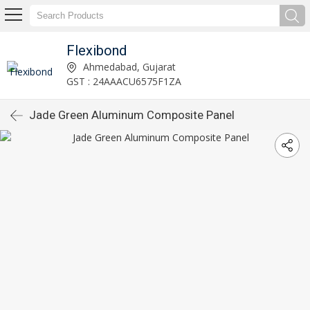
Flexibond
Ahmedabad, Gujarat
GST : 24AAACU6575F1ZA
Jade Green Aluminum Composite Panel