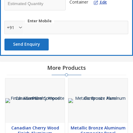
Container
Edit
Enter Mobile
+91
Send Enquiry
More Products
Canadian Cherry Wood
Metallic Bronze Aluminum