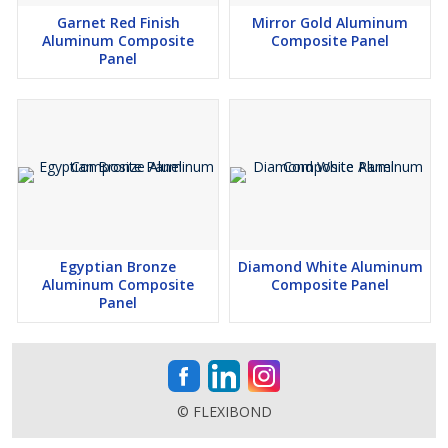
Garnet Red Finish
Mirror Gold Aluminum
Aluminum Composite
Composite Panel
Panel
Egyptian Bronze
Diamond White Aluminum
Aluminum Composite
Composite Panel
Panel
© FLEXIBOND