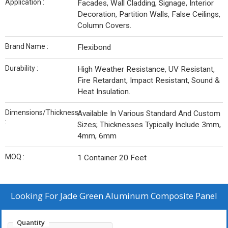
Application :
Facades, Wall Cladding, Signage, Interior
Decoration, Partition Walls, False Ceilings,
Column Covers.
Brand Name :
Flexibond
Durability :
High Weather Resistance, UV Resistant,
Fire Retardant, Impact Resistant, Sound &
Heat Insulation.
Dimensions/Thickness
Available In Various Standard And Custom
:
Sizes; Thicknesses Typically Include 3mm,
4mm, 6mm
MOQ :
1 Container 20 Feet
Looking For
Jade Green Aluminum Composite Panel
Quantity