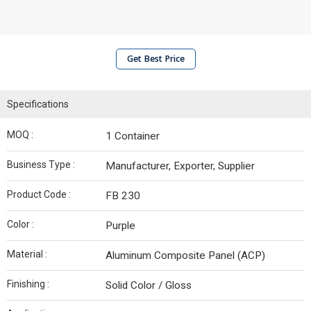
Get Best Price
Specifications
MOQ :
1 Container
Business Type :
Manufacturer, Exporter, Supplier
Product Code :
FB 230
Color :
Purple
Material :
Aluminum Composite Panel (ACP)
Finishing :
Solid Color / Gloss