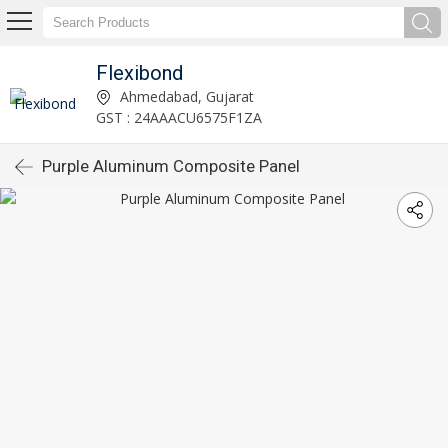
Flexibond
Ahmedabad, Gujarat
GST : 24AAACU6575F1ZA
Purple Aluminum Composite Panel