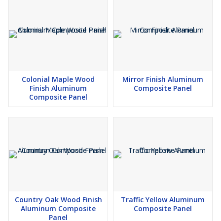
Colonial Maple Wood
Mirror Finish Aluminum
Finish Aluminum
Composite Panel
Composite Panel
Country Oak Wood Finish
Traffic Yellow Aluminum
Aluminum Composite
Composite Panel
Panel