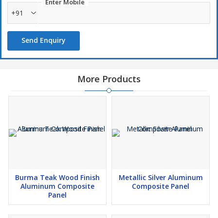
Enter Mobile
+91
Send Enquiry
More Products
Burma Teak Wood Finish
Metallic Silver Aluminum
Aluminum Composite
Composite Panel
Panel