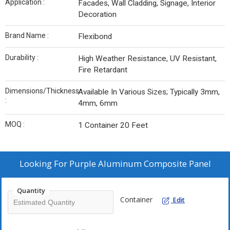
Application :
Facades, Wall Cladding, Signage, Interior
Decoration
Brand Name :
Flexibond
Durability :
High Weather Resistance, UV Resistant,
Fire Retardant
Dimensions/Thickness
Available In Various Sizes; Typically 3mm,
:
4mm, 6mm
MOQ :
1 Container 20 Feet
Looking For
Purple Aluminum Composite Panel
Quantity
Container
Edit