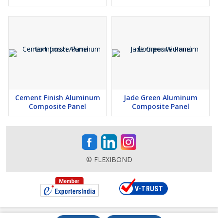
Cement Finish Aluminum
Jade Green Aluminum
Composite Panel
Composite Panel
© FLEXIBOND