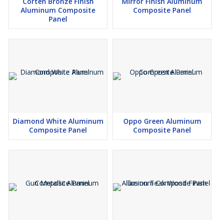
Corten Bronze Finish
Mirror Finish Aluminum
Aluminum Composite
Composite Panel
Panel
Diamond White Aluminum
Oppo Green Aluminum
Composite Panel
Composite Panel