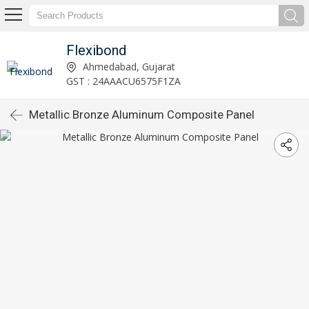
Flexibond
Ahmedabad, Gujarat
GST : 24AAACU6575F1ZA
Metallic Bronze Aluminum Composite Panel