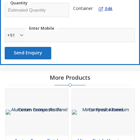
Quantity
Container
Edit
Enter Mobile
+91
Send Enquiry
More Products