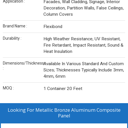
Application :
Facades, Wall Cladding, Signage, Interior
Decoration, Partition Walls, False Ceilings,
Column Covers
Brand Name :
Flexibond
Durability :
High Weather Resistance, UV Resistant,
Fire Retardant, Impact Resistant, Sound &
Heat Insulation
Dimensions/Thickness
Available In Various Standard And Custom
:
Sizes; Thicknesses Typically Include 3mm,
4mm, 6mm
MOQ :
1 Container 20 Feet
Looking For
Metallic Bronze Aluminum Composite
Panel