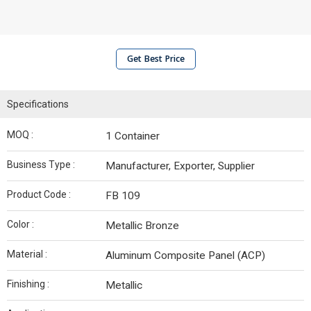
Get Best Price
Specifications
MOQ :
1 Container
Business Type :
Manufacturer, Exporter, Supplier
Product Code :
FB 109
Color :
Metallic Bronze
Material :
Aluminum Composite Panel (ACP)
Finishing :
Metallic