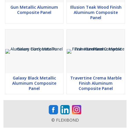
Gun Metallic Aluminum
Illusion Teak Wood Finish
Composite Panel
Aluminum Composite
Panel
Galaxy Black Metallic
Travertine Crema Marble
Aluminum Composite
Finish Aluminum
Panel
Composite Panel
© FLEXIBOND