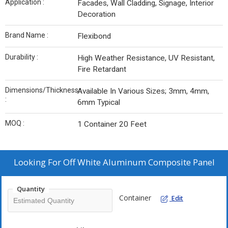
Application :
Facades, Wall Cladding, Signage, Interior
Decoration
Brand Name :
Flexibond
Durability :
High Weather Resistance, UV Resistant,
Fire Retardant
Dimensions/Thickness
Available In Various Sizes; 3mm, 4mm,
:
6mm Typical
MOQ :
1 Container 20 Feet
Looking For
Off White Aluminum Composite Panel
Quantity
Container
Edit