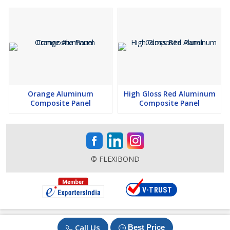
Orange Aluminum
High Gloss Red Aluminum
Composite Panel
Composite Panel
© FLEXIBOND
Call Us
Best Price