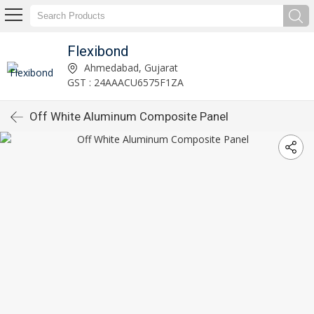
Flexibond
Ahmedabad, Gujarat
GST : 24AAACU6575F1ZA
Off White Aluminum Composite Panel