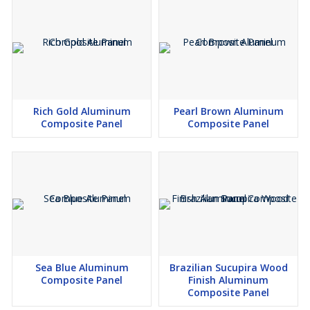
Rich Gold Aluminum
Pearl Brown Aluminum
Composite Panel
Composite Panel
Sea Blue Aluminum
Brazilian Sucupira Wood
Composite Panel
Finish Aluminum
Composite Panel