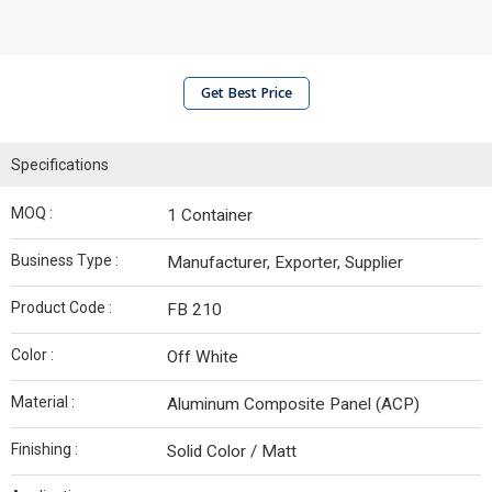
Get Best Price
Specifications
MOQ :
1 Container
Business Type :
Manufacturer, Exporter, Supplier
Product Code :
FB 210
Color :
Off White
Material :
Aluminum Composite Panel (ACP)
Finishing :
Solid Color / Matt