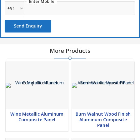
Enter Mobile
+91
Send Enquiry
More Products
Wine Metallic Aluminum
Burn Walnut Wood Finish
Composite Panel
Aluminum Composite
Panel