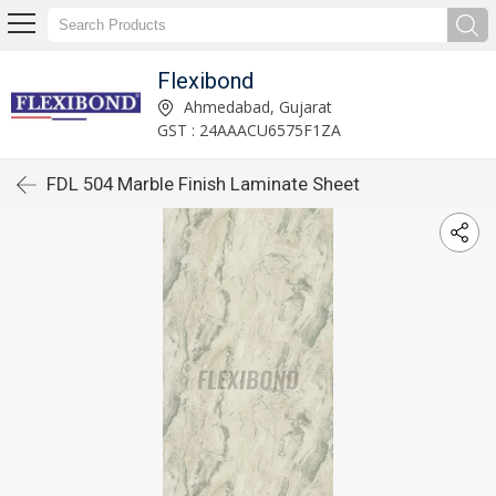
Flexibond
Ahmedabad, Gujarat
GST : 24AAACU6575F1ZA
FDL 504 Marble Finish Laminate Sheet