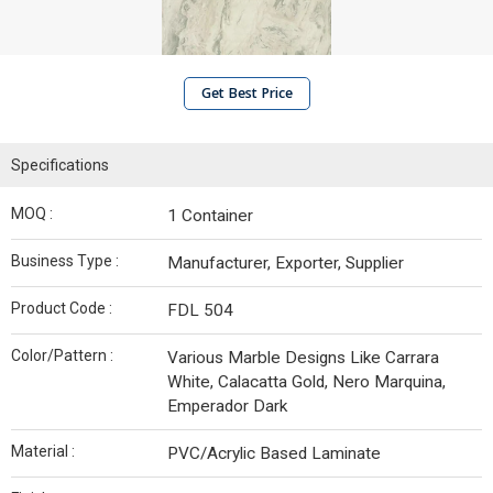
Get Best Price
Specifications
MOQ :
1 Container
Business Type :
Manufacturer, Exporter, Supplier
Product Code :
FDL 504
Color/Pattern :
Various Marble Designs Like Carrara
White, Calacatta Gold, Nero Marquina,
Emperador Dark
Material :
PVC/Acrylic Based Laminate