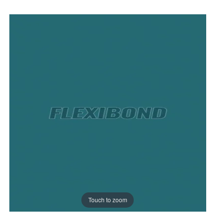
Touch to zoom