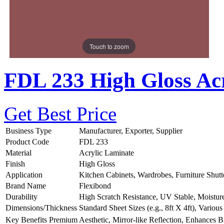
Touch to zoom
FDL 233 High Gloss Acr
Get Best Price
Business Type
Manufacturer, Exporter, Supplier
Product Code
FDL 233
Material
Acrylic Laminate
Finish
High Gloss
Application
Kitchen Cabinets, Wardrobes, Furniture Shutt
Brand Name
Flexibond
Durability
High Scratch Resistance, UV Stable, Moistur
Dimensions/Thickness
Standard Sheet Sizes (e.g., 8ft X 4ft), Vario
Key Benefits
Premium Aesthetic, Mirror-like Reflection, Enhances B