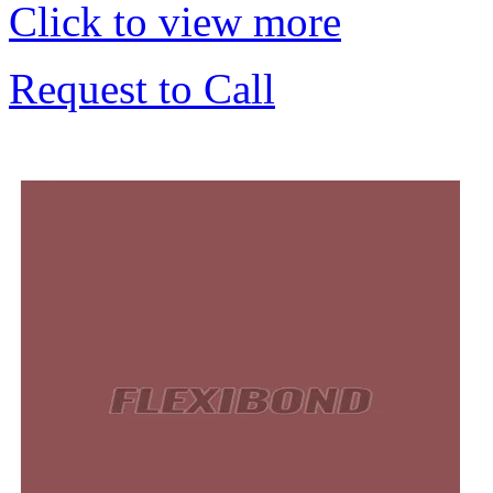
Click to view more
Request to Call