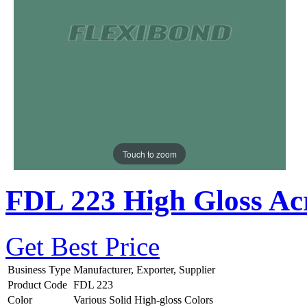
Touch to zoom
FDL 223 High Gloss Acr
Get Best Price
Business Type
Manufacturer, Exporter, Supplier
Product Code
FDL 223
Color
Various Solid High-gloss Colors