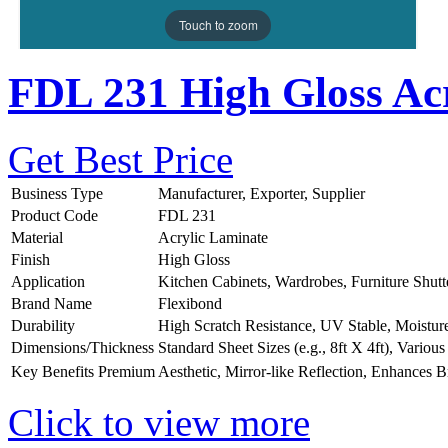
Touch to zoom
FDL 231 High Gloss Acr
Get Best Price
Business Type
Manufacturer, Exporter, Supplier
Product Code
FDL 231
Material
Acrylic Laminate
Finish
High Gloss
Application
Kitchen Cabinets, Wardrobes, Furniture Shutt
Brand Name
Flexibond
Durability
High Scratch Resistance, UV Stable, Moistur
Dimensions/Thickness
Standard Sheet Sizes (e.g., 8ft X 4ft), Vario
Key Benefits
Premium Aesthetic, Mirror-like Reflection, Enhances B
Click to view more