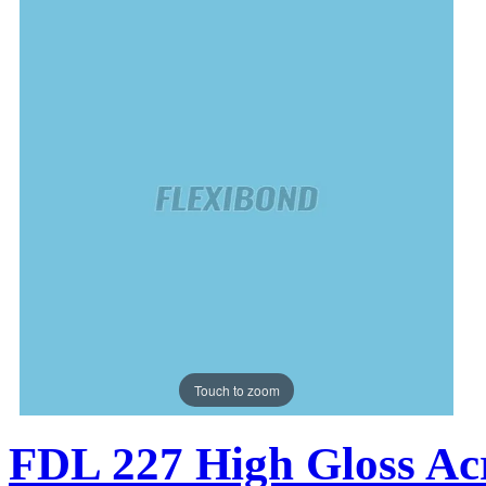
Touch to zoom
FDL 227 High Gloss Acr