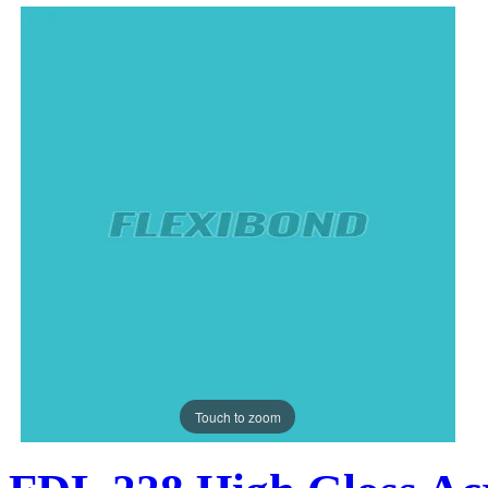
Touch to zoom