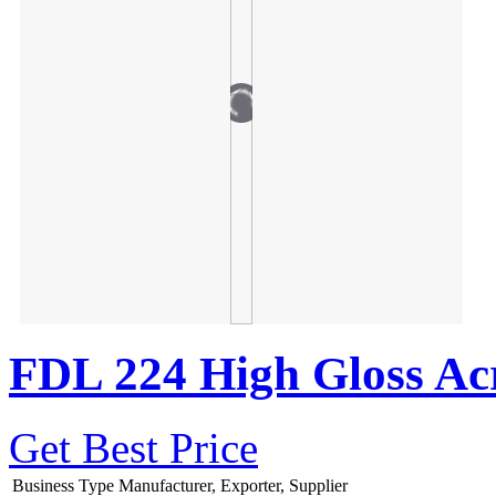
FDL 224 High Gloss Acr
Get Best Price
Business Type
Manufacturer, Exporter, Supplier