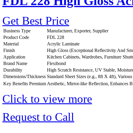
FDL 228 High Gloss Acr
Get Best Price
Business Type
Manufacturer, Exporter, Supplier
Product Code
FDL 228
Material
Acrylic Laminate
Finish
High Gloss (Exceptional Reflectivity And Sm
Application
Kitchen Cabinets, Wardrobes, Furniture Shutt
Brand Name
Flexibond
Durability
High Scratch Resistance, UV Stable, Moistur
Dimensions/Thickness
Standard Sheet Sizes (e.g., 8ft X 4ft), Vario
Key Benefits
Premium Aesthetic, Mirror-like Reflection, Enhances B
Click to view more
Request to Call