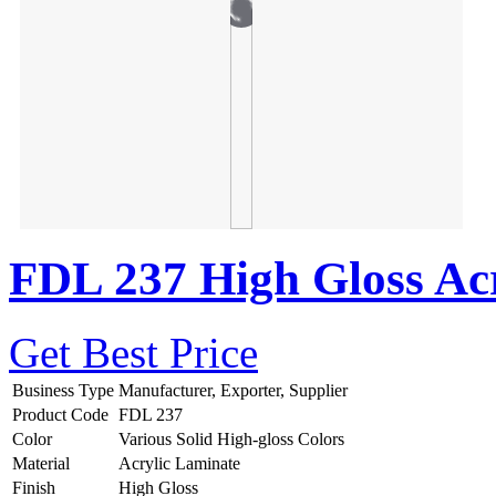
FDL 237 High Gloss Acr
Get Best Price
Business Type
Manufacturer, Exporter, Supplier
Product Code
FDL 237
Color
Various Solid High-gloss Colors
Material
Acrylic Laminate
Finish
High Gloss