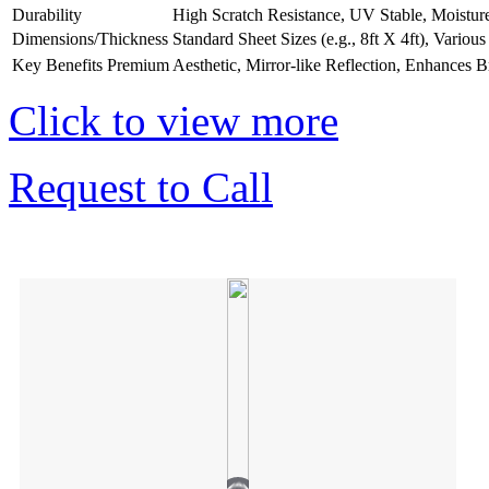
Durability
High Scratch Resistance, UV Stable, Moistur
Dimensions/Thickness
Standard Sheet Sizes (e.g., 8ft X 4ft), Vario
Key Benefits
Premium Aesthetic, Mirror-like Reflection, Enhances B
Click to view more
Request to Call