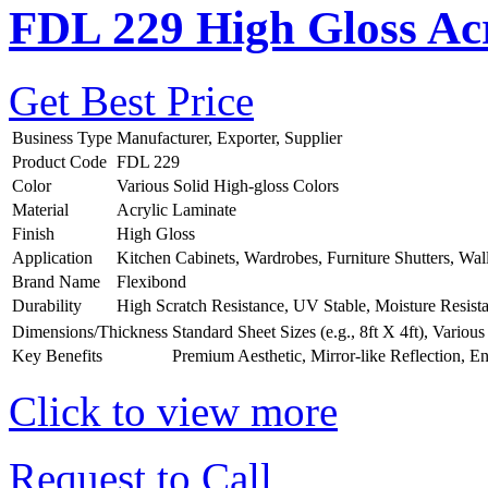
FDL 229 High Gloss Acr
Get Best Price
Business Type
Manufacturer, Exporter, Supplier
Product Code
FDL 229
Color
Various Solid High-gloss Colors
Material
Acrylic Laminate
Finish
High Gloss
Application
Kitchen Cabinets, Wardrobes, Furniture Shutters, Wal
Brand Name
Flexibond
Durability
High Scratch Resistance, UV Stable, Moisture Resist
Dimensions/Thickness
Standard Sheet Sizes (e.g., 8ft X 4ft), Vario
Key Benefits
Premium Aesthetic, Mirror-like Reflection, E
Click to view more
Request to Call