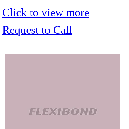
Click to view more
Request to Call