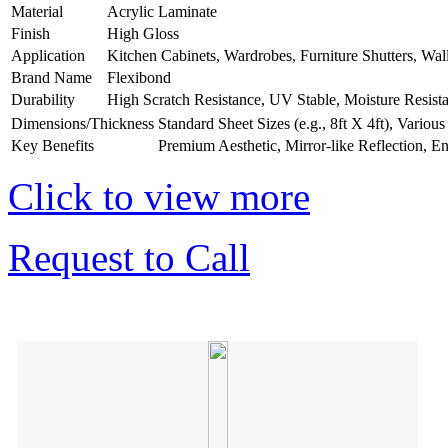
Material
Acrylic Laminate
Finish
High Gloss
Application
Kitchen Cabinets, Wardrobes, Furniture Shutters, Wal
Brand Name
Flexibond
Durability
High Scratch Resistance, UV Stable, Moisture Resist
Dimensions/Thickness
Standard Sheet Sizes (e.g., 8ft X 4ft), Vario
Key Benefits
Premium Aesthetic, Mirror-like Reflection, E
Click to view more
Request to Call