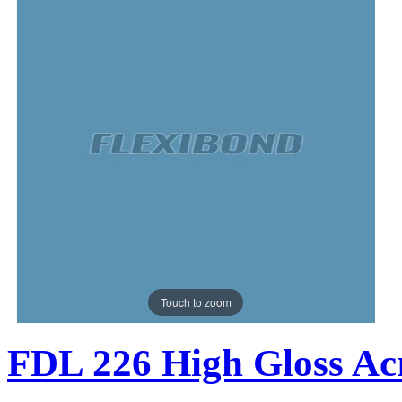
Touch to zoom
FDL 226 High Gloss Acr