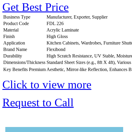
Get Best Price
Business Type
Manufacturer, Exporter, Supplier
Product Code
FDL 226
Material
Acrylic Laminate
Finish
High Gloss
Application
Kitchen Cabinets, Wardrobes, Furniture Shutt
Brand Name
Flexibond
Durability
High Scratch Resistance, UV Stable, Moistur
Dimensions/Thickness
Standard Sheet Sizes (e.g., 8ft X 4ft), Vario
Key Benefits
Premium Aesthetic, Mirror-like Reflection, Enhances B
Click to view more
Request to Call