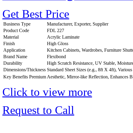
Get Best Price
Business Type
Manufacturer, Exporter, Supplier
Product Code
FDL 227
Material
Acrylic Laminate
Finish
High Gloss
Application
Kitchen Cabinets, Wardrobes, Furniture Shutt
Brand Name
Flexibond
Durability
High Scratch Resistance, UV Stable, Moistur
Dimensions/Thickness
Standard Sheet Sizes (e.g., 8ft X 4ft), Vario
Key Benefits
Premium Aesthetic, Mirror-like Reflection, Enhances B
Click to view more
Request to Call