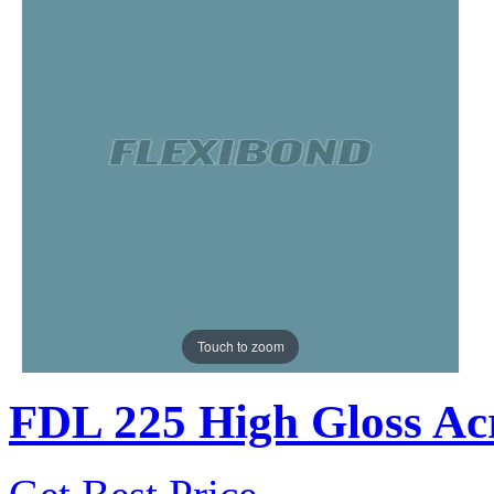
Touch to zoom
FDL 225 High Gloss Acr