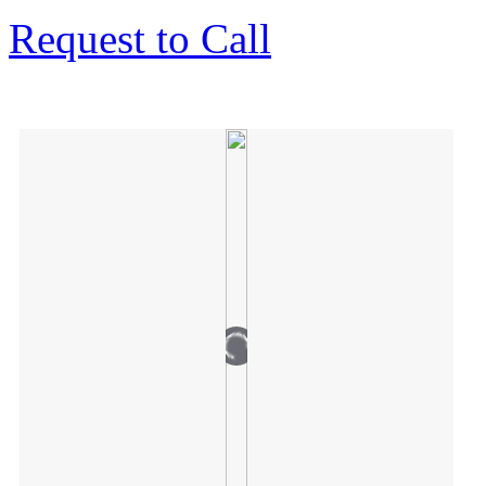
Request to Call