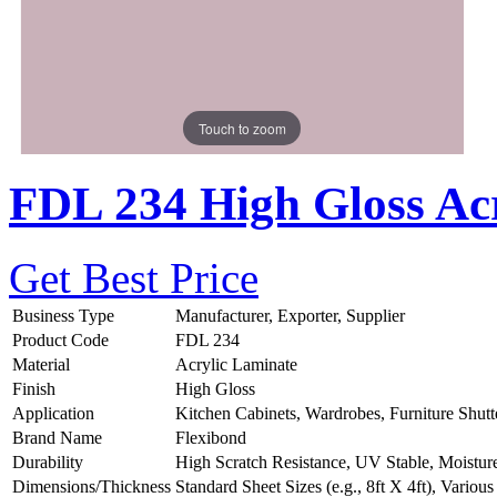
Touch to zoom
FDL 234 High Gloss Acr
Get Best Price
Business Type
Manufacturer, Exporter, Supplier
Product Code
FDL 234
Material
Acrylic Laminate
Finish
High Gloss
Application
Kitchen Cabinets, Wardrobes, Furniture Shutt
Brand Name
Flexibond
Durability
High Scratch Resistance, UV Stable, Moistur
Dimensions/Thickness
Standard Sheet Sizes (e.g., 8ft X 4ft), Vario