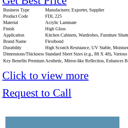
Get Best Price
Business Type
Manufacturer, Exporter, Supplier
Product Code
FDL 225
Material
Acrylic Laminate
Finish
High Gloss
Application
Kitchen Cabinets, Wardrobes, Furniture Shutt
Brand Name
Flexibond
Durability
High Scratch Resistance, UV Stable, Moistur
Dimensions/Thickness
Standard Sheet Sizes (e.g., 8ft X 4ft), Vario
Key Benefits
Premium Aesthetic, Mirror-like Reflection, Enhances B
Click to view more
Request to Call