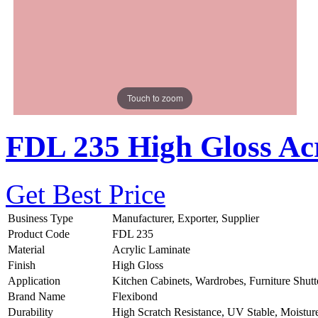
Touch to zoom
FDL 235 High Gloss Acr
Get Best Price
Business Type
Manufacturer, Exporter, Supplier
Product Code
FDL 235
Material
Acrylic Laminate
Finish
High Gloss
Application
Kitchen Cabinets, Wardrobes, Furniture Shutt
Brand Name
Flexibond
Durability
High Scratch Resistance, UV Stable, Moistur