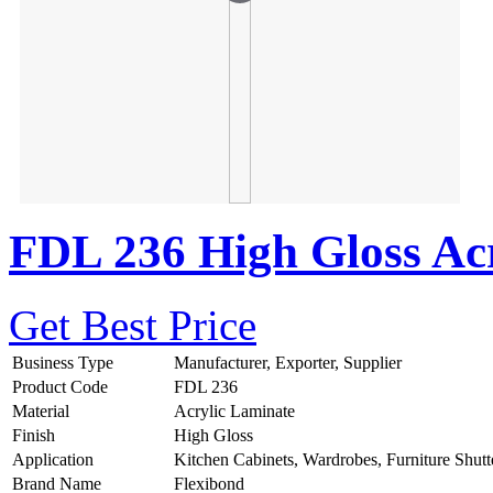
FDL 236 High Gloss Acr
Get Best Price
Business Type
Manufacturer, Exporter, Supplier
Product Code
FDL 236
Material
Acrylic Laminate
Finish
High Gloss
Application
Kitchen Cabinets, Wardrobes, Furniture Shutt
Brand Name
Flexibond