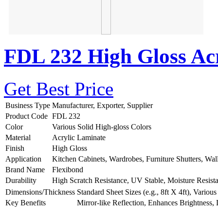
FDL 232 High Gloss Acr
Get Best Price
Business Type
Manufacturer, Exporter, Supplier
Product Code
FDL 232
Color
Various Solid High-gloss Colors
Material
Acrylic Laminate
Finish
High Gloss
Application
Kitchen Cabinets, Wardrobes, Furniture Shutters, Wal
Brand Name
Flexibond
Durability
High Scratch Resistance, UV Stable, Moisture Resist
Dimensions/Thickness
Standard Sheet Sizes (e.g., 8ft X 4ft), Vario
Key Benefits
Mirror-like Reflection, Enhances Brightness,