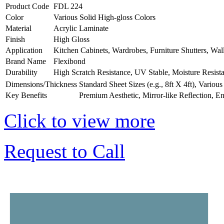
Product Code
FDL 224
Color
Various Solid High-gloss Colors
Material
Acrylic Laminate
Finish
High Gloss
Application
Kitchen Cabinets, Wardrobes, Furniture Shutters, Wal
Brand Name
Flexibond
Durability
High Scratch Resistance, UV Stable, Moisture Resist
Dimensions/Thickness
Standard Sheet Sizes (e.g., 8ft X 4ft), Vario
Key Benefits
Premium Aesthetic, Mirror-like Reflection, E
Click to view more
Request to Call