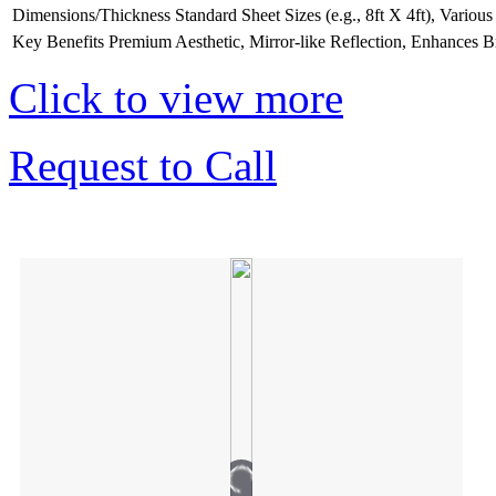
Dimensions/Thickness
Standard Sheet Sizes (e.g., 8ft X 4ft), Vario
Key Benefits
Premium Aesthetic, Mirror-like Reflection, Enhances B
Click to view more
Request to Call