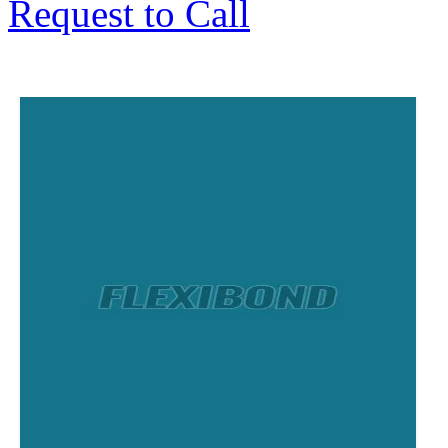
Request to Call