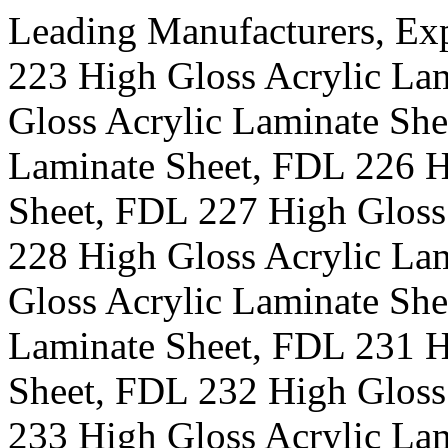
Leading Manufacturers, Ex
223 High Gloss Acrylic La
Gloss Acrylic Laminate She
Laminate Sheet, FDL 226 H
Sheet, FDL 227 High Gloss
228 High Gloss Acrylic La
Gloss Acrylic Laminate She
Laminate Sheet, FDL 231 H
Sheet, FDL 232 High Gloss
233 High Gloss Acrylic La