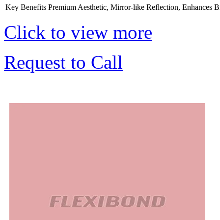
Key Benefits
Premium Aesthetic, Mirror-like Reflection, Enhances B
Click to view more
Request to Call