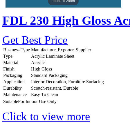
Touch to zoom
FDL 230 High Gloss Acr
Get Best Price
Business Type
Manufacturer, Exporter, Supplier
Type
Acrylic Laminate Sheet
Material
Acrylic
Finish
High Gloss
Packaging
Standard Packaging
Application
Interior Decoration, Furniture Surfacing
Durability
Scratch-resistant, Durable
Maintenance
Easy To Clean
SuitableFor
Indoor Use Only
Click to view more