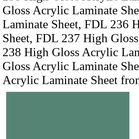
Gloss Acrylic Laminate She
Laminate Sheet, FDL 236 H
Sheet, FDL 237 High Gloss
238 High Gloss Acrylic La
Gloss Acrylic Laminate Sh
Acrylic Laminate Sheet fr