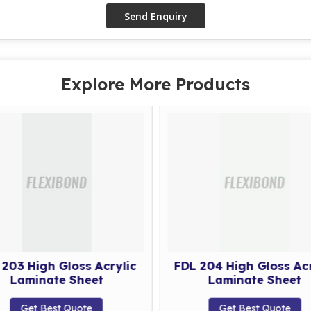
Explore More Products
 203 High Gloss Acrylic
FDL 204 High Gloss Acr
Laminate Sheet
Laminate Sheet
Get Best Quote
Get Best Quote