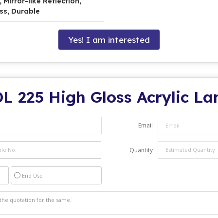
Mirror-like Reflection,
ss, Durable
Yes! I am interested
L 225 High Gloss Acrylic L
Email
Quantity
End Use