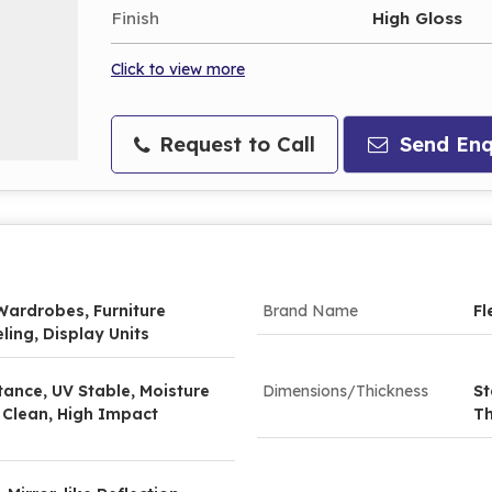
Finish
High Gloss
Click to view more
Request to Call
Send Enq
Wardrobes, Furniture
Brand Name
Fl
ling, Display Units
tance, UV Stable, Moisture
Dimensions/Thickness
St
 Clean, High Impact
Th