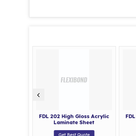
s Acrylic
FDL 202 High Gloss Acrylic
FDL
eet
Laminate Sheet
te
Get Best Quote