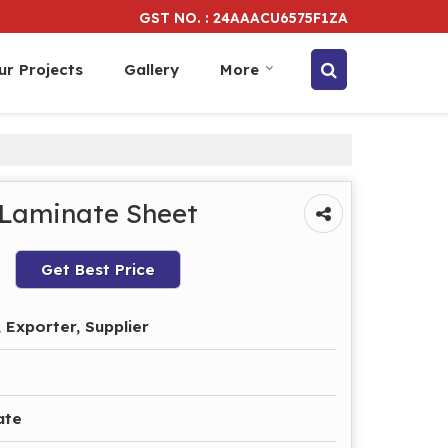
GST NO. : 24AAACU6575F1ZA
ur Projects
Gallery
More
 Laminate Sheet
Get Best Price
 Exporter, Supplier
ate