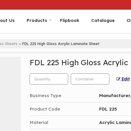
out Us
Products
Flipbook
Catalogue
O
oss Sheets
FDL 225 High Gloss Acrylic Laminate Sheet
›
FDL 225 High Gloss Acrylic
Edit
Business Type
Manufacturer,
Product Code
FDL 225
Material
Acrylic Lamin