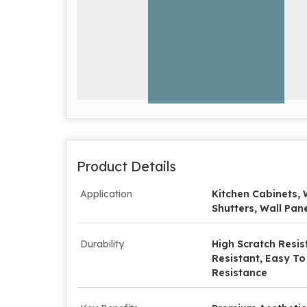
Product Details
Application
Kitchen Cabinets, 
Shutters, Wall Pane
Durability
High Scratch Resis
Resistant, Easy To
Resistance