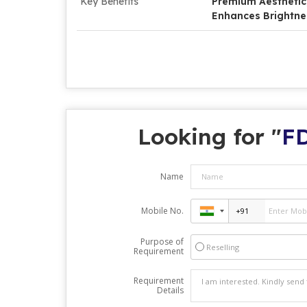
Key Benefits
Premium Aesthetic, 
Enhances Brightne
Looking for "
FD
Name
Mobile No.
Purpose of
Reselling
Requirement
Requirement
Details