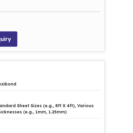
uiry
exibond
andard Sheet Sizes (e.g., 8ft X 4ft), Various
icknesses (e.g., 1mm, 1.25mm)