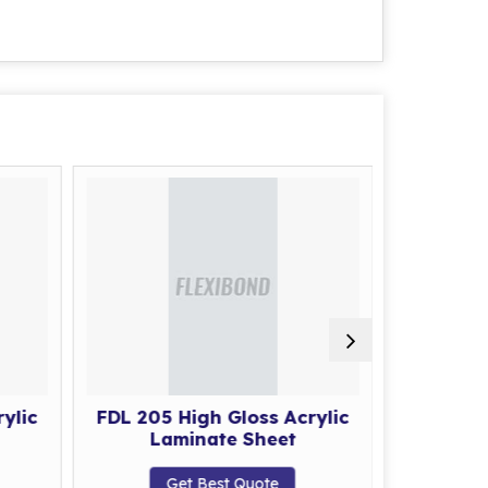
ylic
FDL 205 High Gloss Acrylic
FDL 206 
Laminate Sheet
La
Get Best Quote
G