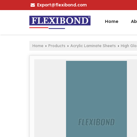
Export@flexibond.com
Home
Ab
Home
Products
Acrylic Laminate Sheets
High Gl
›
›
›