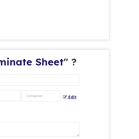
aminate Sheet
" ?
Edit