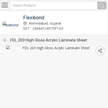
Flexibond
Ahmedabad, Gujarat
GST : 24AAACU6575F1ZA
FDL 203 High Gloss Acrylic Laminate Sheet