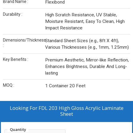
Brand Name :
Flexibond
Durability :
High Scratch Resistance, UV Stable,
Moisture Resistant, Easy To Clean, High
Impact Resistance
Dimensions/Thickness
Standard Sheet Sizes (e.g., 8ft X 4ft),
:
Various Thicknesses (e.g., 1mm, 1.25mm)
Key Benefits :
Premium Aesthetic, Mirror-like Reflection,
Enhances Brightness, Durable And Long-
lasting
MOQ :
1 Container 20 Feet
Looking For
FDL 203 High Gloss Acrylic Laminate
Sheet
Quantity