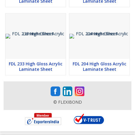
Laminate Sheet
Laminate Sheet
FDL 233 High Gloss Acrylic
FDL 204 High Gloss Acrylic
Laminate Sheet
Laminate Sheet
© FLEXIBOND