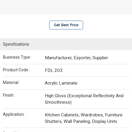
Get Best Price
Specifications
Business Type :
Manufacturer, Exporter, Supplier
Product Code :
FDL 203
Material :
Acrylic Laminate
Finish :
High Gloss (Exceptional Reflectivity And
Smoothness)
Application :
Kitchen Cabinets, Wardrobes, Furniture
Shutters, Wall Paneling, Display Units