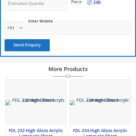
Piece
Edit
Enter Mobile
+91
Send Enquiry
More Products
FDL 232 High Gloss Acrylic
FDL 234 High Gloss Acrylic
Laminate Sheet
Laminate Sheet