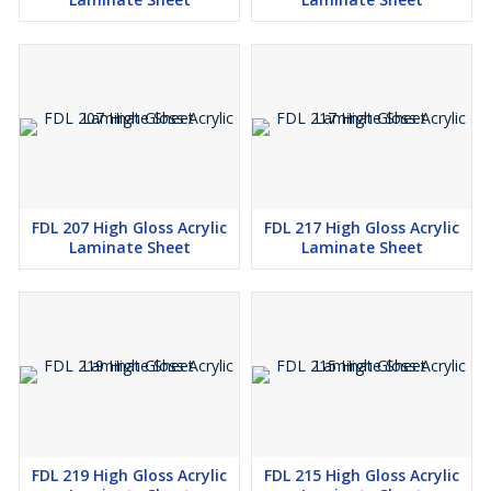
FDL 207 High Gloss Acrylic
FDL 217 High Gloss Acrylic
Laminate Sheet
Laminate Sheet
FDL 219 High Gloss Acrylic
FDL 215 High Gloss Acrylic