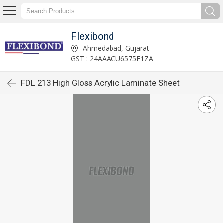
Flexibond
Ahmedabad, Gujarat
GST : 24AAACU6575F1ZA
FDL 213 High Gloss Acrylic Laminate Sheet