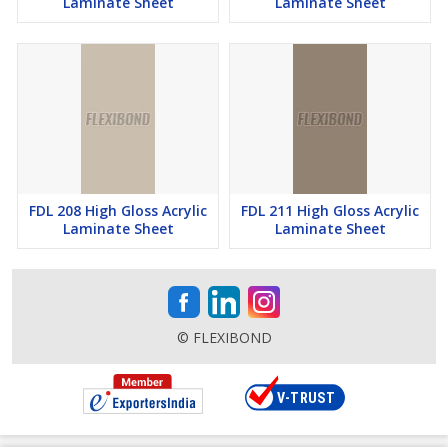
Laminate Sheet
Laminate Sheet
FDL 208 High Gloss Acrylic
FDL 211 High Gloss Acrylic
Laminate Sheet
Laminate Sheet
© FLEXIBOND