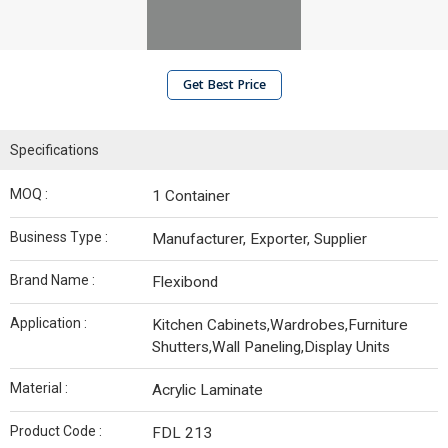
Get Best Price
Specifications
MOQ :
1 Container
Business Type :
Manufacturer, Exporter, Supplier
Brand Name :
Flexibond
Application :
Kitchen Cabinets,Wardrobes,Furniture
Shutters,Wall Paneling,Display Units
Material :
Acrylic Laminate
Product Code :
FDL 213