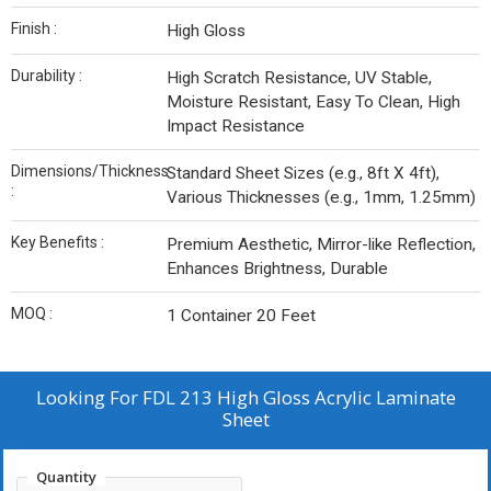
Finish :
High Gloss
Durability :
High Scratch Resistance, UV Stable,
Moisture Resistant, Easy To Clean, High
Impact Resistance
Dimensions/Thickness
Standard Sheet Sizes (e.g., 8ft X 4ft),
:
Various Thicknesses (e.g., 1mm, 1.25mm)
Key Benefits :
Premium Aesthetic, Mirror-like Reflection,
Enhances Brightness, Durable
MOQ :
1 Container 20 Feet
Looking For
FDL 213 High Gloss Acrylic Laminate
Sheet
Quantity