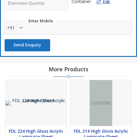
Container
Edit
Enter Mobile
+91
Send Enquiry
More Products
FDL 224 High Gloss Acrylic
FDL 214 High Gloss Acrylic
Laminate Sheet
Laminate Sheet