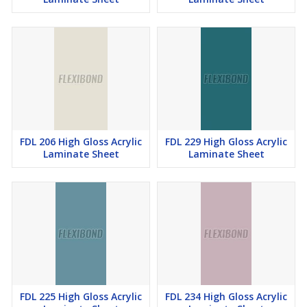
FDL 206 High Gloss Acrylic
FDL 229 High Gloss Acrylic
Laminate Sheet
Laminate Sheet
FDL 225 High Gloss Acrylic
FDL 234 High Gloss Acrylic