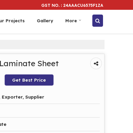
GST NO. : 24AAACU6575F1ZA
ur Projects
Gallery
More
 Laminate Sheet
Get Best Price
 Exporter, Supplier
ate