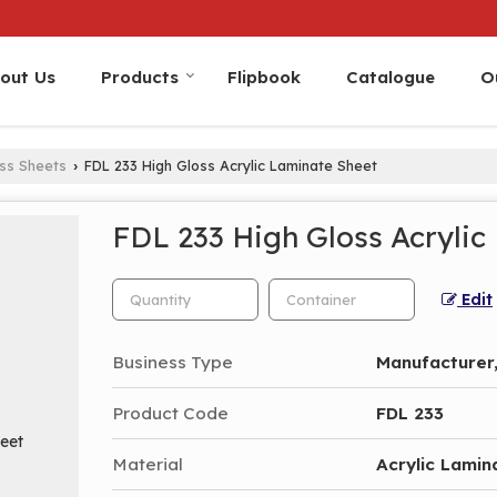
out Us
Products
Flipbook
Catalogue
O
oss Sheets
FDL 233 High Gloss Acrylic Laminate Sheet
›
FDL 233 High Gloss Acrylic
Edit
Business Type
Manufacturer,
Product Code
FDL 233
Material
Acrylic Lamin