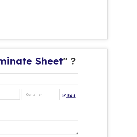
aminate Sheet
" ?
Edit