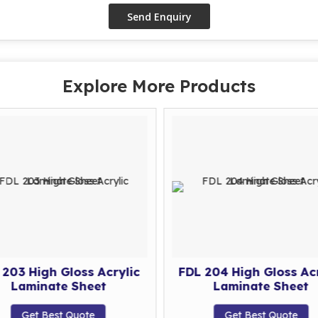
Explore More Products
 203 High Gloss Acrylic
FDL 204 High Gloss Acr
Laminate Sheet
Laminate Sheet
Get Best Quote
Get Best Quote