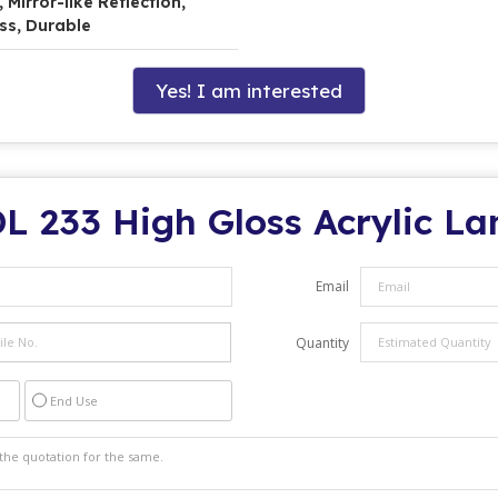
Mirror-like Reflection,
ss, Durable
Yes! I am interested
L 233 High Gloss Acrylic L
Email
Quantity
End Use