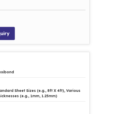
uiry
exibond
andard Sheet Sizes (e.g., 8ft X 4ft), Various
icknesses (e.g., 1mm, 1.25mm)