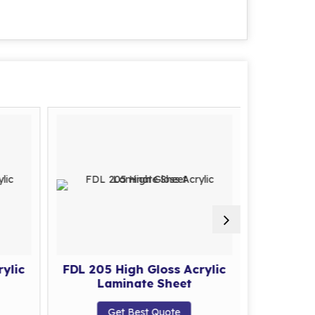
ylic
FDL 205 High Gloss Acrylic
FDL 206 
Laminate Sheet
La
Get Best Quote
G