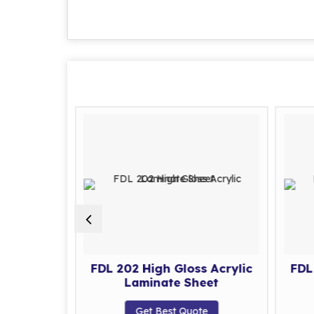
s Acrylic
FDL 202 High Gloss Acrylic
FDL
eet
Laminate Sheet
te
Get Best Quote