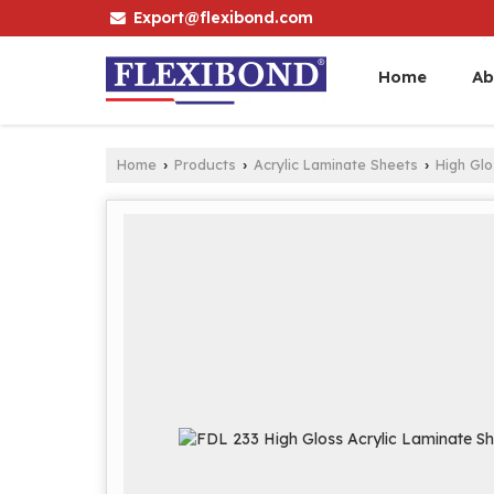
Export@flexibond.com
Home
Ab
Home
Products
Acrylic Laminate Sheets
High Gl
›
›
›