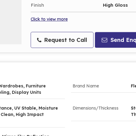
Finish
High Gloss
Click to view more
Request to Call
Send Enq
Wardrobes, Furniture
Brand Name
Fl
ling, Display Units
tance, UV Stable, Moisture
Dimensions/Thickness
St
 Clean, High Impact
Th