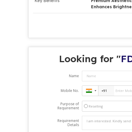
Key Benefits
Premium Aesthetic, 
Enhances Brightne
Looking for "
FD
Name
Mobile No.
Purpose of
Reselling
Requirement
Requirement
Details