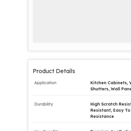
Product Details
Application
Kitchen Cabinets, 
Shutters, Wall Pane
Durability
High Scratch Resis
Resistant, Easy To
Resistance