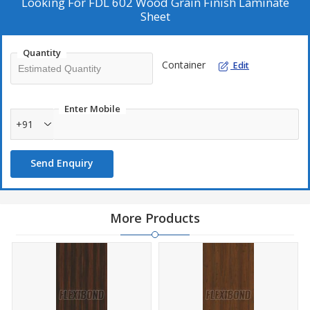
Looking For
FDL 602 Wood Grain Finish Laminate
Sheet
Quantity
Container
Edit
Enter Mobile
+91
Send Enquiry
More Products