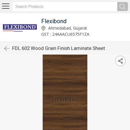
Flexibond
Ahmedabad, Gujarat
GST : 24AAACU6575F1ZA
FDL 602 Wood Grain Finish Laminate Sheet