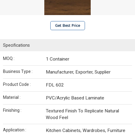
Get Best Price
Specifications
MOQ :
1 Container
Business Type :
Manufacturer, Exporter, Supplier
Product Code :
FDL 602
Material :
PVC/Acrylic Based Laminate
Finishing :
Textured Finish To Replicate Natural
Wood Feel
Application :
Kitchen Cabinets, Wardrobes, Furniture