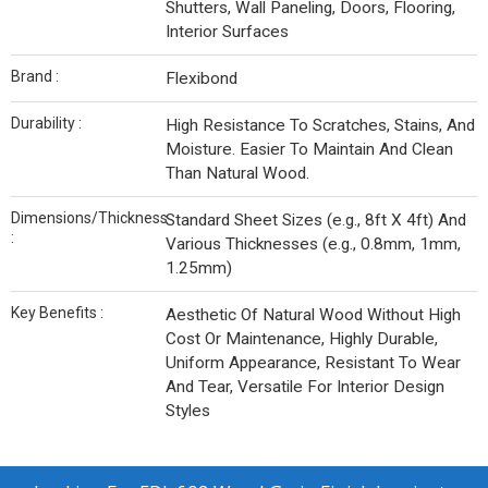
Shutters, Wall Paneling, Doors, Flooring,
Interior Surfaces
Brand :
Flexibond
Durability :
High Resistance To Scratches, Stains, And
Moisture. Easier To Maintain And Clean
Than Natural Wood.
Dimensions/Thickness
Standard Sheet Sizes (e.g., 8ft X 4ft) And
:
Various Thicknesses (e.g., 0.8mm, 1mm,
1.25mm)
Key Benefits :
Aesthetic Of Natural Wood Without High
Cost Or Maintenance, Highly Durable,
Uniform Appearance, Resistant To Wear
And Tear, Versatile For Interior Design
Styles