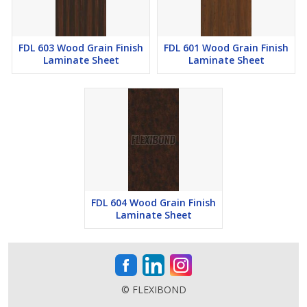
FDL 603 Wood Grain Finish
FDL 601 Wood Grain Finish
Laminate Sheet
Laminate Sheet
FDL 604 Wood Grain Finish
Laminate Sheet
© FLEXIBOND