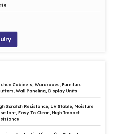
ate
uiry
tchen Cabinets, Wardrobes, Furniture
utters, Wall Paneling, Display Units
gh Scratch Resistance, UV Stable, Moisture
sistant, Easy To Clean, High Impact
sistance