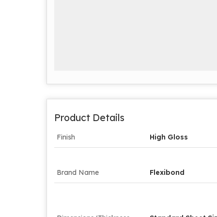
Product Details
Finish
High Gloss
Brand Name
Flexibond