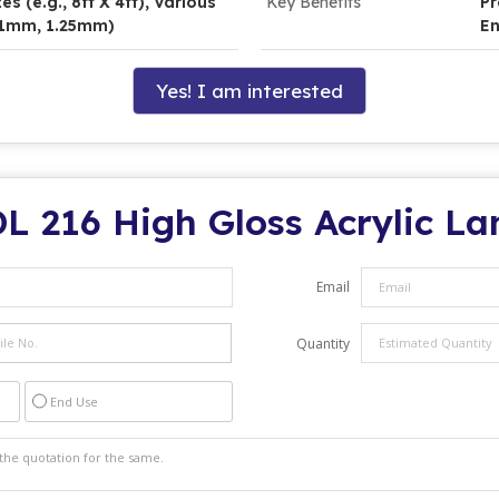
s (e.g., 8ft X 4ft), Various
Key Benefits
Pr
, 1mm, 1.25mm)
En
Yes! I am interested
L 216 High Gloss Acrylic L
Email
Quantity
End Use