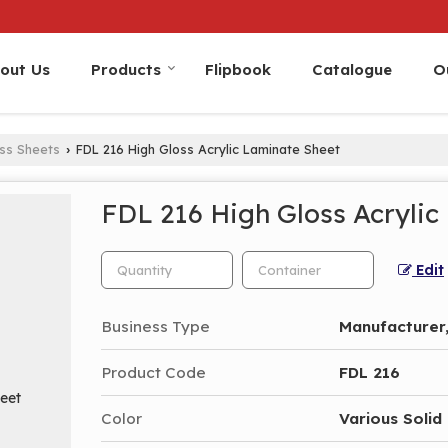
out Us
Products
Flipbook
Catalogue
O
oss Sheets
FDL 216 High Gloss Acrylic Laminate Sheet
›
FDL 216 High Gloss Acrylic
Edit
Business Type
Manufacturer,
Product Code
FDL 216
Color
Various Solid