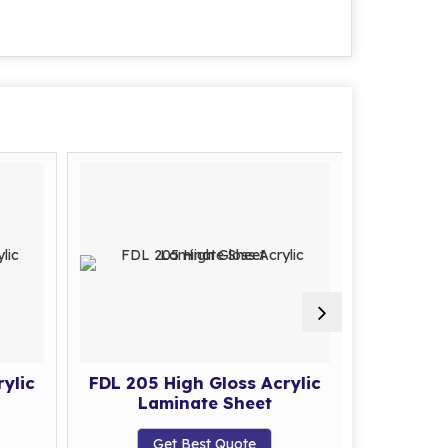
ylic
FDL 205 High Gloss Acrylic
FDL 206 
Laminate Sheet
La
Get Best Quote
G