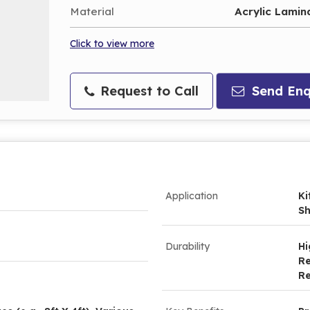
Material
Acrylic Lamin
Click to view more
Request to Call
Send Enq
Application
Ki
Sh
Durability
Hi
Re
Re