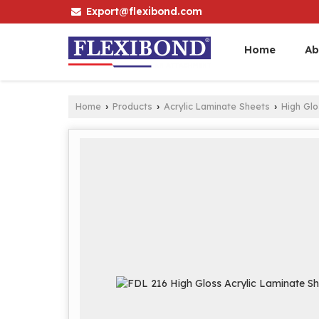
Export@flexibond.com
Home
Ab
Home
Products
Acrylic Laminate Sheets
High Gl
›
›
›