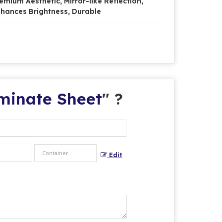
emium Aesthetic, Mirror-like Reflection,
hances Brightness, Durable
aminate Sheet
" ?
Edit