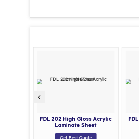
s Acrylic
FDL 202 High Gloss Acrylic
FDL
eet
Laminate Sheet
te
Get Best Quote