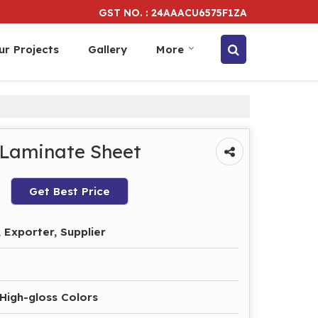
GST NO. : 24AAACU6575F1ZA
ur Projects
Gallery
More
 Laminate Sheet
Get Best Price
 Exporter, Supplier
 High-gloss Colors