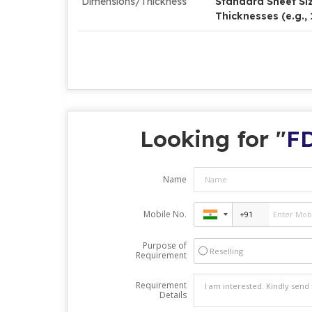
Dimensions/Thickness
Standard Sheet Size
Thicknesses (e.g.
Looking for "
FD
Name
Mobile No.
Purpose of
Reselling
Requirement
Requirement
Details