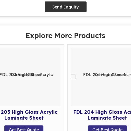
Explore More Products
 203 High Gloss Acrylic
FDL 204 High Gloss Acr
Laminate Sheet
Laminate Sheet
Get Best Quote
Get Best Quote