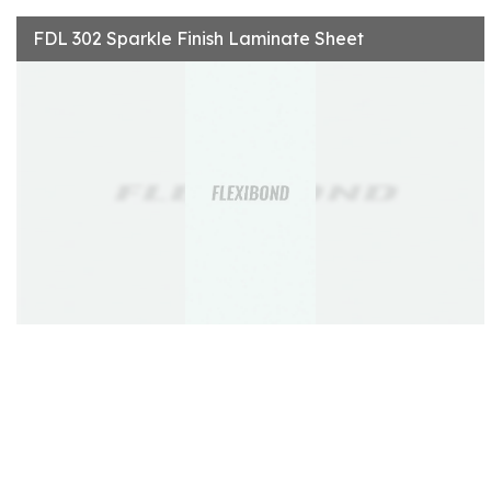
FDL 302 Sparkle Finish Laminate Sheet