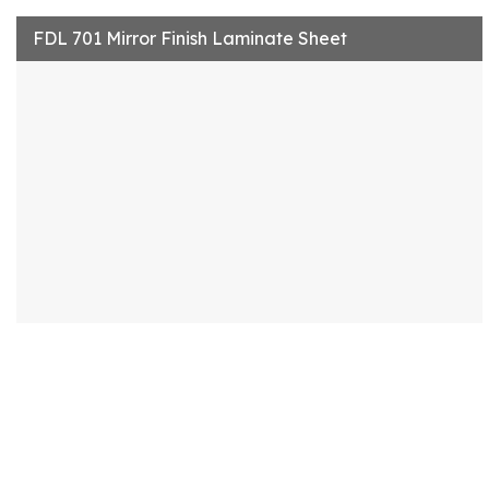
FDL 701 Mirror Finish Laminate Sheet