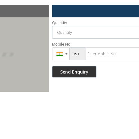
Quantity
Mobile No.