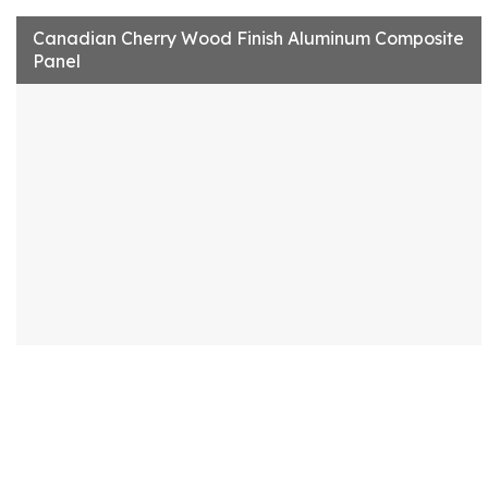
Canadian Cherry Wood Finish Aluminum Composite
Panel