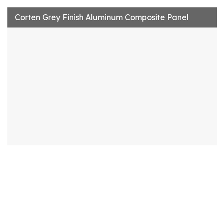
Corten Grey Finish Aluminum Composite Panel